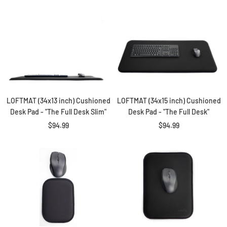
LOFTMAT (34x13 inch) Cushioned
LOFTMAT (34x15 inch) Cushioned
Desk Pad - "The Full Desk Slim"
Desk Pad - "The Full Desk"
Sale
Sale
$94.99
$94.99
price
price