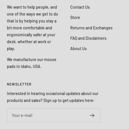
We want to help people, and
Contact Us
one of the ways we get to do
Store
that is by helping you stay a
bit more comfortable and
Returns and Exchanges
ergonomically safer at your
FAQ and Disclaimers
desk, whether at work or
play.
About Us
We manufacture our mouse
pads in Idaho, USA.
NEWSLETTER
Interested in hearing occasional updates about our
products and sales? Sign up to get updates here:
Your e-mail