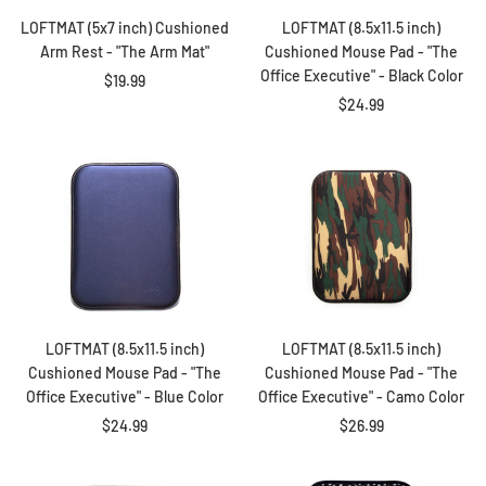
LOFTMAT (5x7 inch) Cushioned
LOFTMAT (8.5x11.5 inch)
Arm Rest - "The Arm Mat"
Cushioned Mouse Pad - "The
Office Executive" - Black Color
Sale
$19.99
Sale
$24.99
price
price
LOFTMAT (8.5x11.5 inch)
LOFTMAT (8.5x11.5 inch)
Cushioned Mouse Pad - "The
Cushioned Mouse Pad - "The
Office Executive" - Blue Color
Office Executive" - Camo Color
Sale
Sale
$24.99
$26.99
price
price