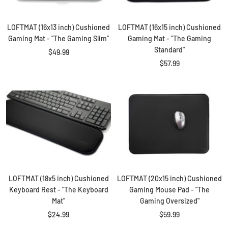
LOFTMAT (16x13 inch) Cushioned
LOFTMAT (16x15 inch) Cushioned
Gaming Mat - "The Gaming Slim"
Gaming Mat - "The Gaming
Standard"
Sale
$49.99
Sale
$57.99
price
price
LOFTMAT (18x5 inch) Cushioned
LOFTMAT (20x15 inch) Cushioned
Keyboard Rest - "The Keyboard
Gaming Mouse Pad - "The
Mat"
Gaming Oversized"
Sale
Sale
$24.99
$59.99
price
price