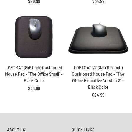
Sale
Sale
$26.99
$34.99
price
price
LOFTMAT (8x9 inch) Cushioned
LOFTMAT V2 (8.5x11.5 inch)
Mouse Pad - "The Office Small" -
Cushioned Mouse Pad - "The
Black Color
Office Executive Version 2" -
Black Color
Sale
$23.99
Sale
$24.99
price
price
ABOUT US
QUICK LINKS