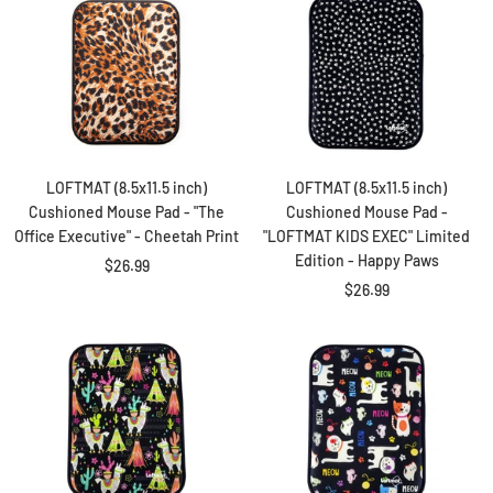
LOFTMAT (8.5x11.5 inch)
LOFTMAT (8.5x11.5 inch)
Cushioned Mouse Pad - "The
Cushioned Mouse Pad -
Office Executive" - Cheetah Print
"LOFTMAT KIDS EXEC" Limited
Edition - Happy Paws
Sale
$26.99
Sale
$26.99
price
price