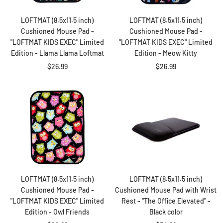
LOFTMAT (8.5x11.5 inch)
LOFTMAT (8.5x11.5 inch)
Cushioned Mouse Pad -
Cushioned Mouse Pad -
"LOFTMAT KIDS EXEC" Limited
"LOFTMAT KIDS EXEC" Limited
Edition - Llama Llama Loftmat
Edition - Meow Kitty
Sale
Sale
$26.99
$26.99
price
price
LOFTMAT (8.5x11.5 inch)
LOFTMAT (8.5x11.5 inch)
Cushioned Mouse Pad -
Cushioned Mouse Pad with Wrist
"LOFTMAT KIDS EXEC" Limited
Rest - "The Office Elevated" -
Edition - Owl Friends
Black color