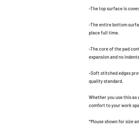
-The top surface is cover
-The entire bottom surfa
place full time.
-The core of the pad con
expansion and no indenta
-Soft stitched edges prov
quality standard.
Whether you use this as a
comfort to your work sp
*Mouse shown for size an