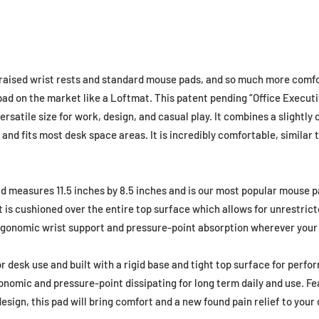
n raised wrist rests and standard mouse pads, and so much more comfo
pad on the market like a Loftmat. This patent pending “Office Executi
rsatile size for work, design, and casual play. It combines a slightly
nd fits most desk space areas. It is incredibly comfortable, similar 
 measures 11.5 inches by 8.5 inches and is our most popular mouse pa
 It is cushioned over the entire top surface which allows for unrestr
gonomic wrist support and pressure-point absorption wherever your 
or desk use and built with a rigid base and tight top surface for perfo
onomic and pressure-point dissipating for long term daily and use. F
sign, this pad will bring comfort and a new found pain relief to your d