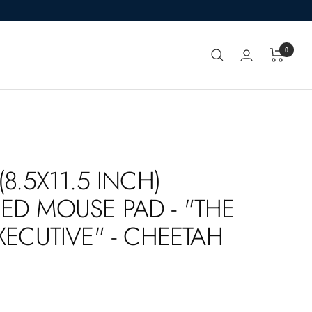
0
(8.5X11.5 INCH)
ED MOUSE PAD - "THE
XECUTIVE" - CHEETAH