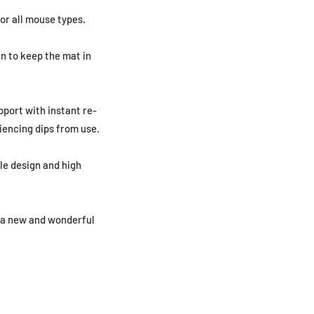
or all mouse types.
n to keep the mat in
pport with instant re-
iencing dips from use.
le design and high
g a new and wonderful