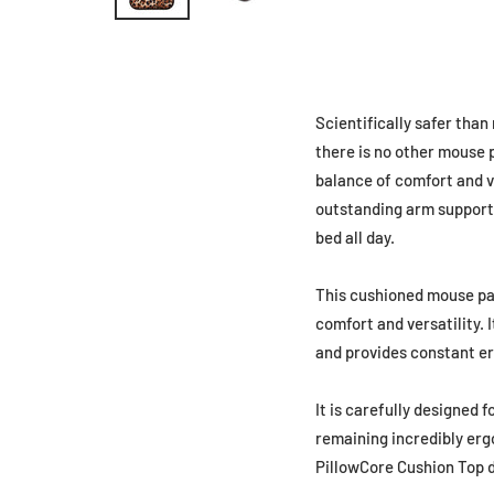
Scientifically safer tha
there is no other mouse 
balance of comfort and ve
outstanding arm support a
bed all day.
This cushioned mouse pad
comfort and versatility.
and provides constant er
It is carefully designed f
remaining incredibly erg
PillowCore Cushion Top de