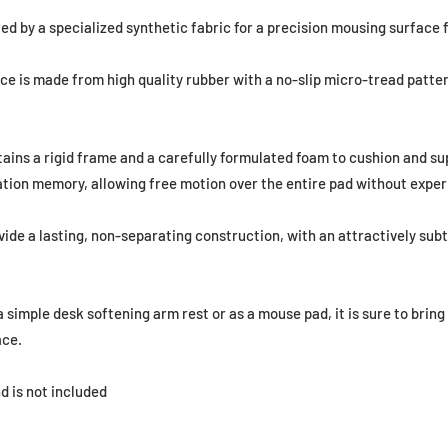
ed by a specialized synthetic fabric for a precision mousing surface f
ce is made from high quality rubber with a no-slip micro-tread patter
tains a rigid frame and a carefully formulated foam to cushion and su
tion memory, allowing free motion over the entire pad without exper
ide a lasting, non-separating construction, with an attractively subt
 simple desk softening arm rest or as a mouse pad, it is sure to brin
ace.
d is not included