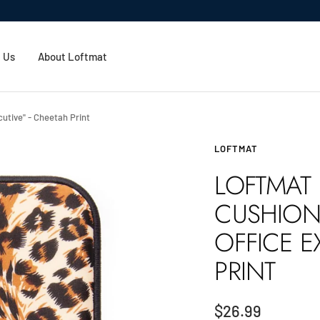
 Us
About Loftmat
utive" - Cheetah Print
LOFTMAT
LOFTMAT 
CUSHION
OFFICE E
PRINT
Sale
$26.99