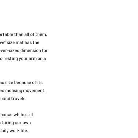
rtable than all of them,
ve” size mat has the
 over-sized dimension for
to resting your arm on a
d size because of its
icted mousing movement,
hand travels.
rmance while still
eaturing our own
aily work life.