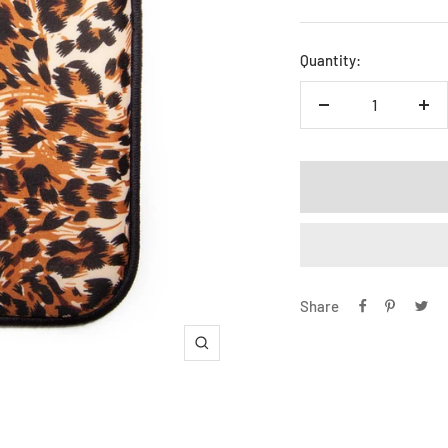
price
Quantity:
Decrease
Inc
quantity
qua
Share
Zoom