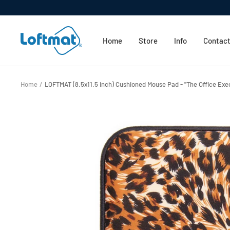
Skip
to
Loftmat
content
Home
Store
Info
Contact
Home
LOFTMAT (8.5x11.5 inch) Cushioned Mouse Pad - "The Office Exec