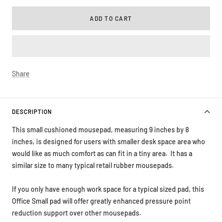
ADD TO CART
Share
DESCRIPTION
This small cushioned mousepad, measuring 9 inches by 8
inches, is designed for users with smaller desk space area who
would like as much comfort as can fit in a tiny area. It has a
similar size to many typical retail rubber mousepads.
If you only have enough work space for a typical sized pad, this
Office Small pad will offer greatly enhanced pressure point
reduction support over other mousepads.