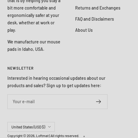
that is by helping you stay a
bit more comfortable and
Returns and Exchanges
ergonomically safer at your
FAQ and Disclaimers
desk, whether at work or
play.
About Us
We manufacture our mouse
pads in Idaho, USA.
NEWSLETTER
Interested in hearing occasional updates about our
products and sales? Sign up to get updates here:
Your e-mail
Country/region
United States (USD $)
Copyright © 2026,
Loftmat
| All rights reserved.