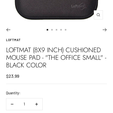
Zoom
Go
Go
Go
Go
Go
to
to
to
to
to
LOFTMAT
slide
slide
slide
slide
slide
LOFTMAT (8X9 INCH) CUSHIONED
1
2
3
4
5
MOUSE PAD - "THE OFFICE SMALL" -
BLACK COLOR
Sale
$23.99
price
Quantity:
Decrease
Increase
quantity
quantity