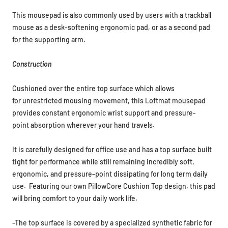
This mousepad is also commonly used by users with a trackball
mouse as a desk-softening ergonomic pad, or as a second pad
for the supporting arm.
Construction
Cushioned over the entire top surface which allows
for unrestricted mousing movement, this Loftmat mousepad
provides constant ergonomic wrist support and pressure-
point absorption wherever your hand travels.
It is carefully designed for office use
and has a top surface built
tight for performance while still remaining incredibly soft,
ergonomic, and pressure-point dissipating for long term daily
use. Featuring our own PillowCore Cushion Top design, this pad
will
bring comfort to your daily work life.
-The top surface is covered by a specialized synthetic fabric for