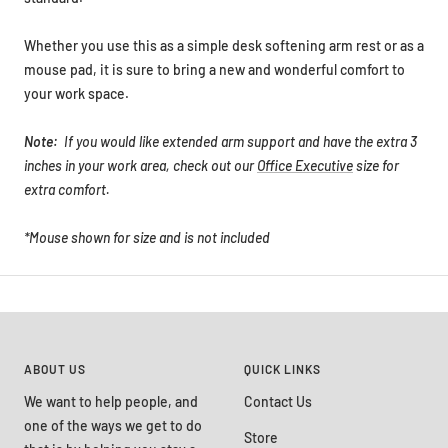
Whether you use this as a simple desk softening arm rest or as a
mouse pad, it is sure to bring a new and wonderful comfort to
your work space.
Note:
If you would like extended arm support and have the extra 3
inches in your work area, check out our
Office Executive
size for
extra comfort.
*Mouse shown for size and is not included
ABOUT US
QUICK LINKS
We want to help people, and
Contact Us
one of the ways we get to do
Store