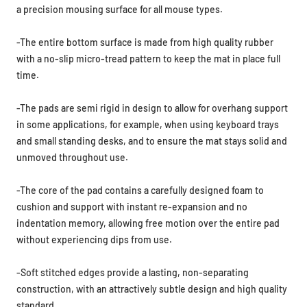
a precision mousing surface for all mouse types.
-The entire bottom surface is made from high quality rubber
with a no-slip micro-tread pattern to keep the mat in place full
time.
-The pads are semi rigid in design to allow for overhang support
in some applications, for example, when using keyboard trays
and small standing desks, and to ensure the mat stays solid and
unmoved throughout use.
-The core of the pad contains a carefully designed foam to
cushion and support with
instant re-expansion and no
indentation memory,
allowing free motion over the entire pad
without experiencing dips from use.
-Soft stitched edges provide a lasting, non-separating
construction, with an attractively subtle design and high quality
standard.