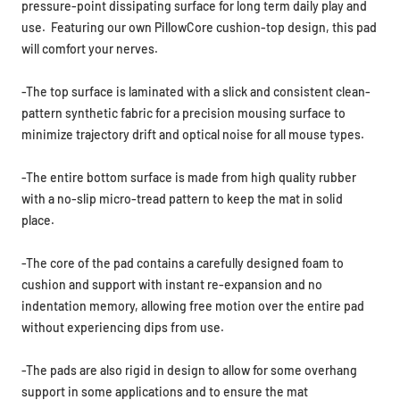
pressure-point dissipating surface for long term daily play and
use. Featuring our own PillowCore cushion-top design, this pad
will comfort your nerves.
-The top surface is laminated with a slick and c
onsistent clean-
pattern synthetic fabric for a precision mousing surface to
minimize trajectory drift and optical noise for all mouse types.
-The entire bottom surface is made from high quality rubber
with a no-slip micro-tread pattern to keep the mat in solid
place.
-The core of the pad contains a carefully designed foam to
cushion and support with
instant re-expansion and no
indentation memory,
allowing free motion over the entire pad
without experiencing dips from use.
-The pads are also rigid in design to allow for some overhang
support in some applications and to ensure the mat