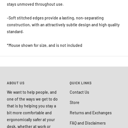
stays unmoved throughout use.
-Soft stitched edges provide a lasting, non-separating
construction, with an attractively subtle design and high quality
standard.
*Mouse shown for size, and is not included
ABOUT US
QUICK LINKS
We want to help people, and
Contact Us
one of the ways we get to do
Store
that is by helping you stay a
bit more comfortable and
Returns and Exchanges
ergonomically safer at your
FAQ and Disclaimers
desk, whether at work or