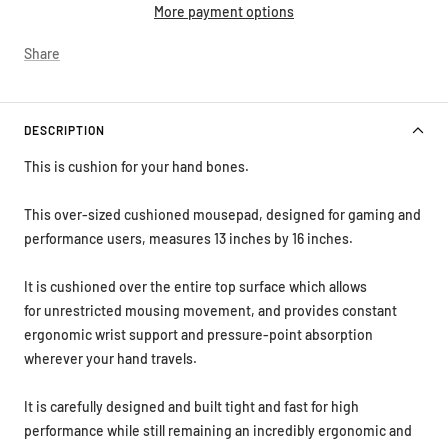
More payment options
Share
DESCRIPTION
This is cushion for your hand bones.
This over-sized cushioned mousepad, designed for gaming and
performance users, measures 13 inches by 16 inches.
It is cushioned over the entire top surface which allows
for unrestricted mousing movement, and provides constant
ergonomic wrist support and
pressure-point
absorption
wherever your hand travels.
It is carefully designed and built tight and fast for high
performance while still remaining an incredibly ergonomic and