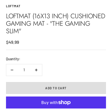
to
to
to
LOFTMAT
slide
slide
slide
LOFTMAT (16X13 INCH) CUSHIONED
1
2
3
GAMING MAT - "THE GAMING
SLIM"
Sale
$49.99
price
Quantity:
Decrease
Increase
quantity
quantity
ADD TO CART