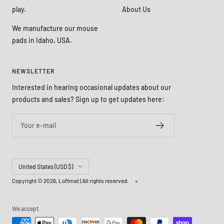
play.
About Us
We manufacture our mouse
pads in Idaho, USA.
NEWSLETTER
Interested in hearing occasional updates about our
products and sales? Sign up to get updates here:
Your e-mail
Country/region
United States (USD $)
Copyright © 2026,
Loftmat
| All rights reserved.
We accept